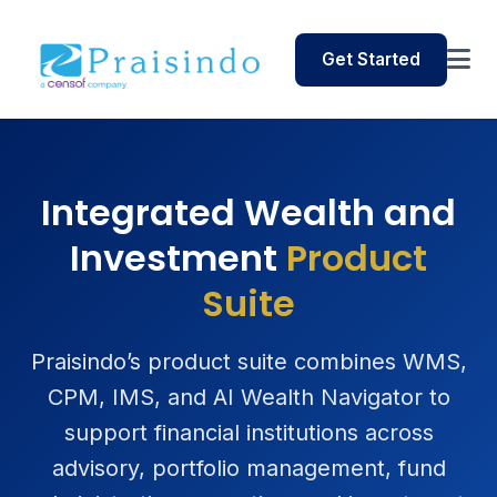
Get Started
Integrated Wealth and
Investment
Product
Suite
Praisindo’s product suite combines WMS,
CPM, IMS, and AI Wealth Navigator to
support financial institutions across
advisory, portfolio management, fund