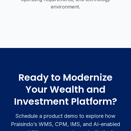
environment.
Ready to Modernize
Your Wealth and
Investment Platform?
Schedule a product demo to explore how
Praisindo’s WMS, CPM, IMS, and AI-enabled