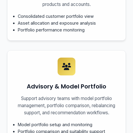
products and accounts.
Consolidated customer portfolio view
Asset allocation and exposure analysis
Portfolio performance monitoring
Advisory & Model Portfolio
Support advisory teams with model portfolio
management, portfolio comparison, rebalancing
support, and recommendation workflows.
Model portfolio setup and monitoring
Portfolio comparison and suitability support