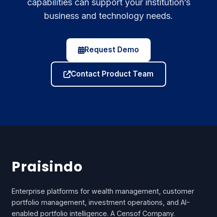
capabilities can support your institution’s
business and technology needs.
Request Demo
Contact Product Team
Praisindo
Enterprise platforms for wealth management, customer
portfolio management, investment operations, and AI-
enabled portfolio intelligence. A Censof Company.