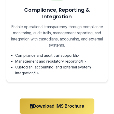
Compliance, Reporting &
Integration
Enable operational transparency through compliance
monitoring, audit trails, management reporting, and
integration with custodians, accounting, and external
systems.
Compliance and audit trail support/li>
Management and regulatory reporting/li>
Custodian, accounting, and external system
integration/li>
Download IMS Brochure