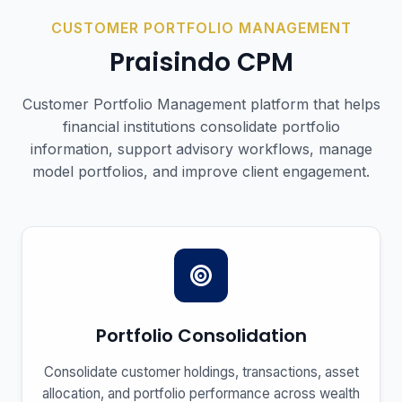
CUSTOMER PORTFOLIO MANAGEMENT
Praisindo
CPM
Customer Portfolio Management platform that helps
financial institutions consolidate portfolio
information, support advisory workflows, manage
model portfolios, and improve client engagement.
Portfolio Consolidation
Consolidate customer holdings, transactions, asset
allocation, and portfolio performance across wealth