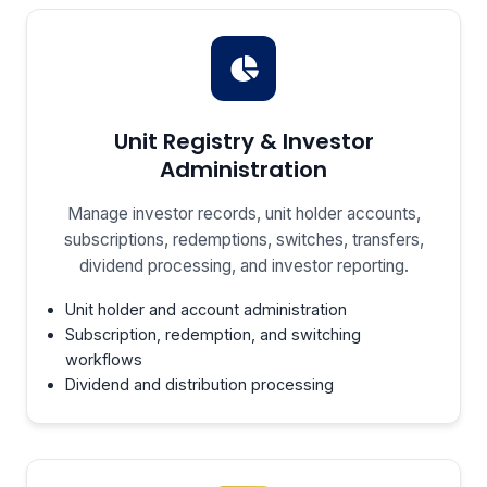
Unit Registry & Investor
Administration
Manage investor records, unit holder accounts,
subscriptions, redemptions, switches, transfers,
dividend processing, and investor reporting.
Unit holder and account administration
Subscription, redemption, and switching
workflows
Dividend and distribution processing