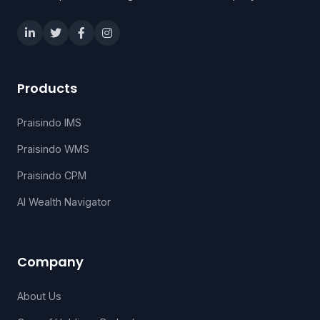
Products
Praisindo IMS
Praisindo WMS
Praisindo CPM
AI Wealth Navigator
Company
About Us