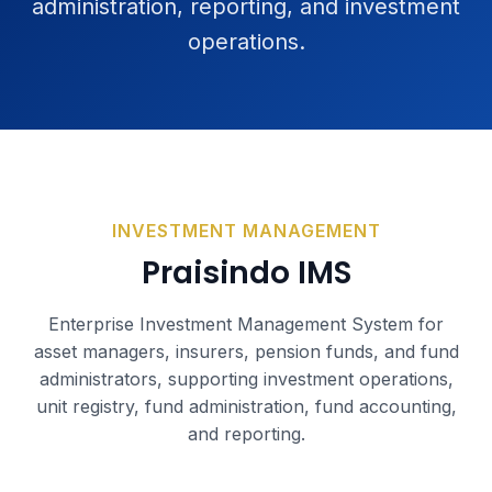
administration, reporting, and investment
operations.
INVESTMENT MANAGEMENT
Praisindo IMS
Enterprise Investment Management System for
asset managers, insurers, pension funds, and fund
administrators, supporting investment operations,
unit registry, fund administration, fund accounting,
and reporting.