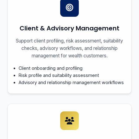
Client & Advisory Management
Support client profiling, risk assessment, suitability
checks, advisory workflows, and relationship
management for wealth customers.
Client onboarding and profiling
Risk profile and suitability assessment
Advisory and relationship management workflows