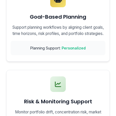
Goal-Based Planning
Support planning workflows by aligning client goals,
time horizons, risk profiles, and portfolio strategies.
Planning Support:
Personalized
Risk & Monitoring Support
Monitor portfolio drift, concentration risk, market