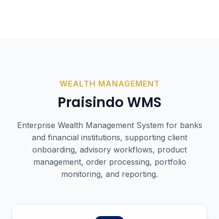
WEALTH MANAGEMENT
Praisindo
WMS
Enterprise Wealth Management System for banks
and financial institutions, supporting client
onboarding, advisory workflows, product
management, order processing, portfolio
monitoring, and reporting.