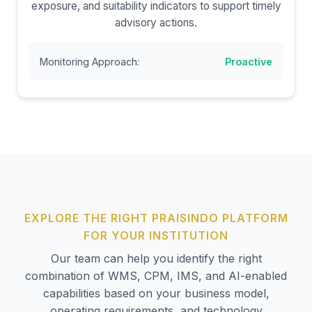
exposure, and suitability indicators to support timely
advisory actions.
Monitoring Approach:
Proactive
EXPLORE THE RIGHT PRAISINDO PLATFORM
FOR YOUR INSTITUTION
Our team can help you identify the right
combination of WMS, CPM, IMS, and AI-enabled
capabilities based on your business model,
operating requirements, and technology