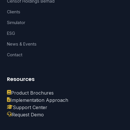
Censof Holdings Berhad
Clients
Simulator
ESG
News & Events
Contact
Resources
Product Brochures
Implementation Approach
Support Center
Request Demo