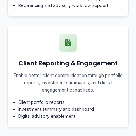
Rebalancing and advisory workflow support
Client Reporting & Engagement
Enable better client communication through portfolio
reports, investment summaries, and digital
engagement capabilities.
Client portfolio reports
Investment summary and dashboard
Digital advisory enablement