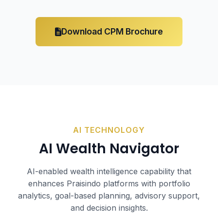
Download CPM Brochure
AI TECHNOLOGY
AI
Wealth Navigator
AI-enabled wealth intelligence capability that
enhances Praisindo platforms with portfolio
analytics, goal-based planning, advisory support,
and decision insights.