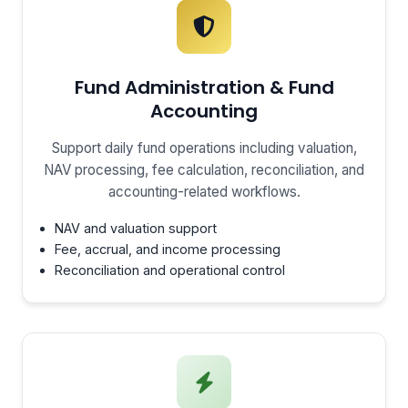
Fund Administration & Fund
Accounting
Support daily fund operations including valuation,
NAV processing, fee calculation, reconciliation, and
accounting-related workflows.
NAV and valuation support
Fee, accrual, and income processing
Reconciliation and operational control