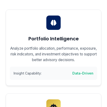
Portfolio Intelligence
Analyze portfolio allocation, performance, exposure,
risk indicators, and investment objectives to support
better advisory decisions.
Insight Capability:
Data-Driven