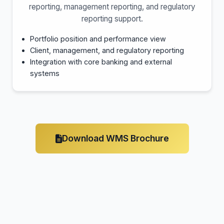
reporting, management reporting, and regulatory
reporting support.
Portfolio position and performance view
Client, management, and regulatory reporting
Integration with core banking and external
systems
Download WMS Brochure