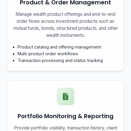
Product & Order Management
Manage wealth product offerings and end-to-end
order flows across investment products such as
mutual funds, bonds, structured products, and other
wealth instruments.
Product catalog and offering management
Multi-product order workflows
Transaction processing and status tracking
Portfolio Monitoring & Reporting
Provide portfolio visibility, transaction history, client