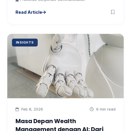
Read Article
INSIGHTS
Feb 8, 2026
6 min read
Masa Depan Wealth
Management dengan AI: Dari