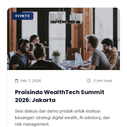
EVENTS
Feb 7, 2026
3 min read
Praisindo WealthTech Summit
2026: Jakarta
Sesi diskusi dan demo produk untuk institusi
keuangan: strategi digital wealth, AI advisory, dan
risk management.