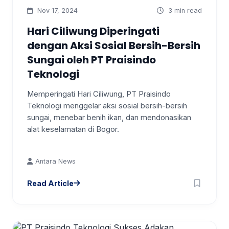
Nov 17, 2024
3 min read
Hari Ciliwung Diperingati
dengan Aksi Sosial Bersih-Bersih
Sungai oleh PT Praisindo
Teknologi
Memperingati Hari Ciliwung, PT Praisindo
Teknologi menggelar aksi sosial bersih-bersih
sungai, menebar benih ikan, dan mendonasikan
alat keselamatan di Bogor.
Antara News
Read Article