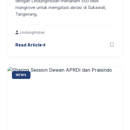
dengan LindungiHutan menanam 500 bibit
mangrove untuk mengatasi abrasi di Sukawali,
Tangerang.
LindungiHutan
Read Article
NEWS