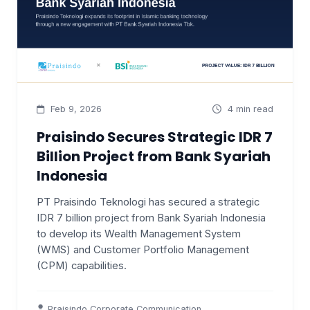
Feb 9, 2026
4 min read
Praisindo Secures Strategic IDR 7
Billion Project from Bank Syariah
Indonesia
PT Praisindo Teknologi has secured a strategic
IDR 7 billion project from Bank Syariah Indonesia
to develop its Wealth Management System
(WMS) and Customer Portfolio Management
(CPM) capabilities.
Praisindo Corporate Communication