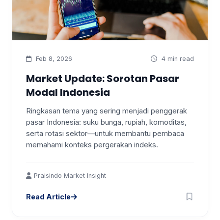
Feb 8, 2026
4 min read
Market Update: Sorotan Pasar
Modal Indonesia
Ringkasan tema yang sering menjadi penggerak
pasar Indonesia: suku bunga, rupiah, komoditas,
serta rotasi sektor—untuk membantu pembaca
memahami konteks pergerakan indeks.
Praisindo Market Insight
Read Article