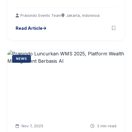
Praisindo Events Team
Jakarta, Indonesia
Read Article
NEWS
Nov 7, 2025
3 min read