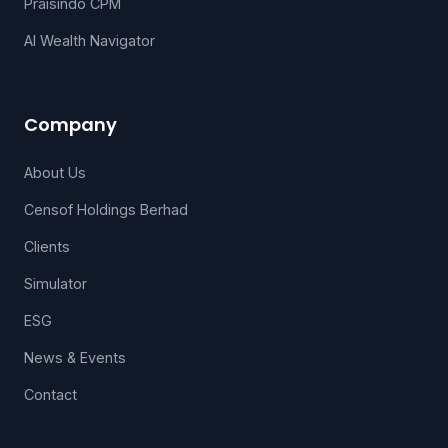
Praisindo CPM
AI Wealth Navigator
Company
About Us
Censof Holdings Berhad
Clients
Simulator
ESG
News & Events
Contact