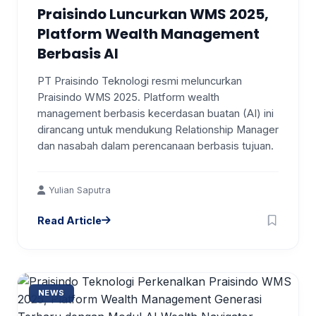
Praisindo Luncurkan WMS 2025,
Platform Wealth Management
Berbasis AI
PT Praisindo Teknologi resmi meluncurkan
Praisindo WMS 2025. Platform wealth
management berbasis kecerdasan buatan (AI) ini
dirancang untuk mendukung Relationship Manager
dan nasabah dalam perencanaan berbasis tujuan.
Yulian Saputra
Read Article
NEWS