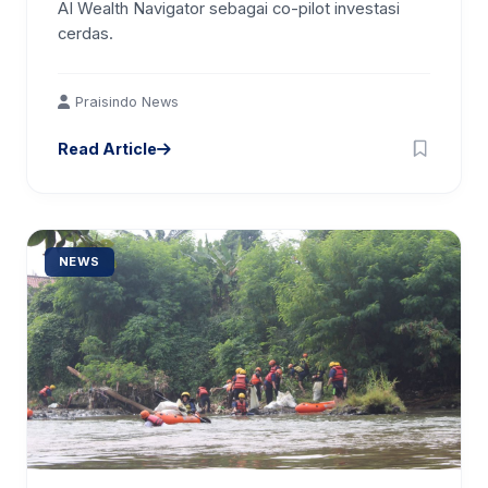
AI Wealth Navigator sebagai co-pilot investasi
cerdas.
Praisindo News
Read Article
NEWS