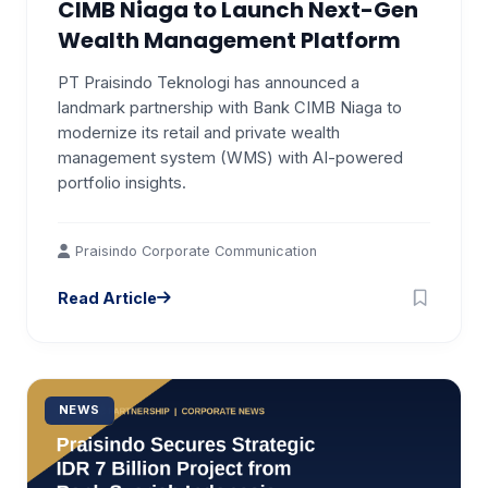
CIMB Niaga to Launch Next-Gen
Wealth Management Platform
PT Praisindo Teknologi has announced a
landmark partnership with Bank CIMB Niaga to
modernize its retail and private wealth
management system (WMS) with AI-powered
portfolio insights.
Praisindo Corporate Communication
Read Article
NEWS