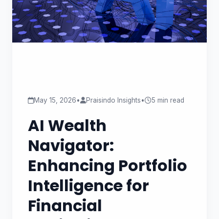
May 15, 2026
•
Praisindo Insights
•
5 min read
AI Wealth
Navigator:
Enhancing Portfolio
Intelligence for
Financial