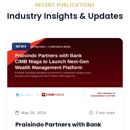
RECENT PUBLICATIONS
Industry
Insights & Updates
NEWS
May 26, 2026
5 min read
Praisindo Partners with Bank