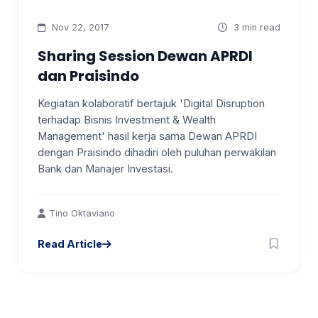
Nov 22, 2017
3 min read
Sharing Session Dewan APRDI
dan Praisindo
Kegiatan kolaboratif bertajuk 'Digital Disruption
terhadap Bisnis Investment & Wealth
Management' hasil kerja sama Dewan APRDI
dengan Praisindo dihadiri oleh puluhan perwakilan
Bank dan Manajer Investasi.
Tino Oktaviano
Read Article