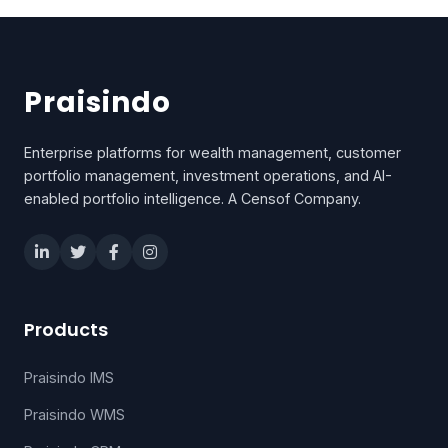
Praisindo
Enterprise platforms for wealth management, customer
portfolio management, investment operations, and AI-
enabled portfolio intelligence. A Censof Company.
Products
Praisindo IMS
Praisindo WMS