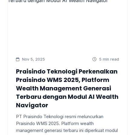
Nov 5, 2025
5 min read
Praisindo Teknologi Perkenalkan
Praisindo WMS 2025, Platform
Wealth Management Generasi
Terbaru dengan Modul AI Wealth
Navigator
PT Praisindo Teknologi resmi meluncurkan
Praisindo WMS 2025. Platform wealth
management generasi terbaru ini diperkuat modul