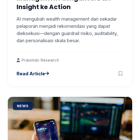
Insight ke Action
AI mengubah wealth management dari sekadar
pelaporan menjadi rekomendasi yang dapat
dieksekusi—dengan guardrail risiko, auditability,
dan personalisasi skala besar.
Praisindo Research
Read Article
NEWS