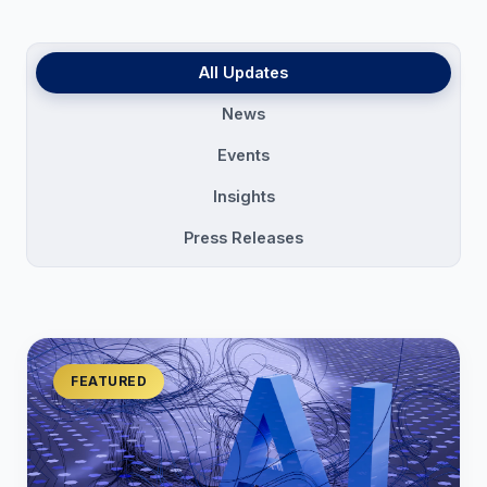
All Updates
News
Events
Insights
Press Releases
FEATURED