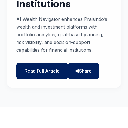
Institutions
AI Wealth Navigator enhances Praisindo’s
wealth and investment platforms with
portfolio analytics, goal-based planning,
risk visibility, and decision-support
capabilities for financial institutions.
Read Full Article
Share