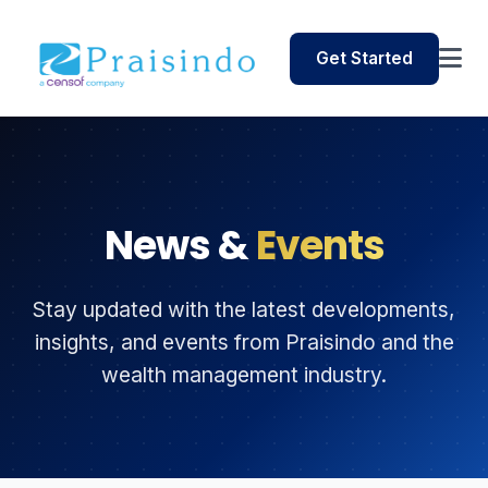
Get Started
News &
Events
Stay updated with the latest developments,
insights, and events from Praisindo and the
wealth management industry.