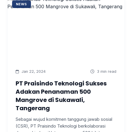
NEWS
Jan 22, 2024
3 min read
PT Praisindo Teknologi Sukses
Adakan Penanaman 500
Mangrove di Sukawali,
Tangerang
Sebagai wujud komitmen tanggung jawab sosial
(CSR), PT Praisindo Teknologi berkolaborasi