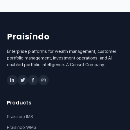
Praisindo
Enterprise platforms for wealth management, customer
portfolio management, investment operations, and AI-
enabled portfolio intelligence. A Censof Company.
Products
Praisindo IMS
Praisindo WMS