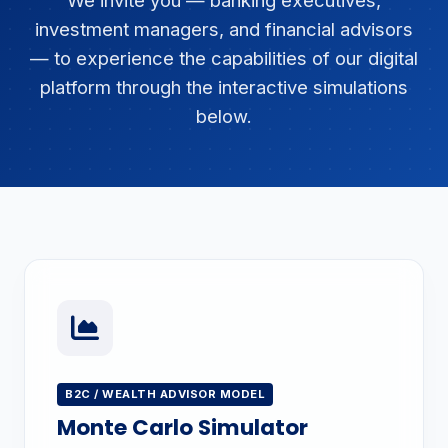
We invite you — banking executives,
investment managers, and financial advisors
— to experience the capabilities of our digital
platform through the interactive simulations
below.
B2C / WEALTH ADVISOR MODEL
Monte Carlo Simulator