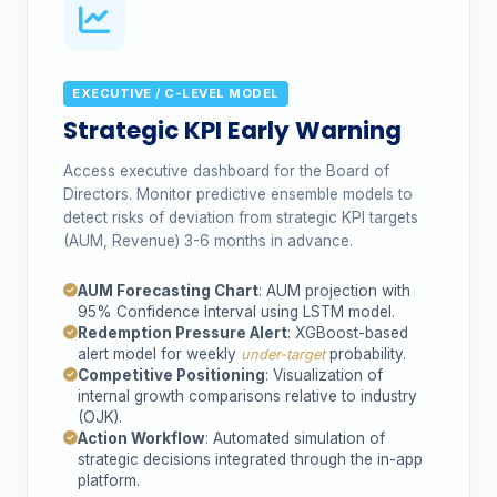
EXECUTIVE / C-LEVEL MODEL
Strategic KPI Early Warning
Access executive dashboard for the Board of
Directors. Monitor predictive ensemble models to
detect risks of deviation from strategic KPI targets
(AUM, Revenue) 3-6 months in advance.
AUM Forecasting Chart
: AUM projection with
95% Confidence Interval using LSTM model.
Redemption Pressure Alert
: XGBoost-based
alert model for weekly
probability.
under-target
Competitive Positioning
: Visualization of
internal growth comparisons relative to industry
(OJK).
Action Workflow
: Automated simulation of
strategic decisions integrated through the in-app
platform.