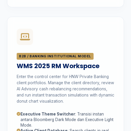
B2B / BANKING INSTITUTIONAL MODEL
WMS 2025 RM Workspace
Enter the control center for HNW Private Banking
client portfolios. Manage the client directory, review
AI Advisory cash rebalancing recommendations,
and run instant transaction simulations with dynamic
donut chart visualization.
Executive Theme Switcher
: Transisi instan
antara Bloomberg Dark Mode dan Executive Light
Mode.
Active Client Database
: Search clients in real