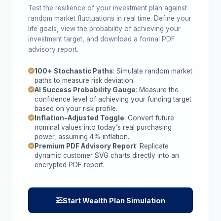
Test the resilience of your investment plan against
random market fluctuations in real time. Define your
life goals, view the probability of achieving your
investment target, and download a formal PDF
advisory report.
100+ Stochastic Paths
: Simulate random market
paths to measure risk deviation.
AI Success Probability Gauge
: Measure the
confidence level of achieving your funding target
based on your risk profile.
Inflation-Adjusted Toggle
: Convert future
nominal values into today’s real purchasing
power, assuming 4% inflation.
Premium PDF Advisory Report
: Replicate
dynamic customer SVG charts directly into an
encrypted PDF report.
Start Wealth Plan Simulation