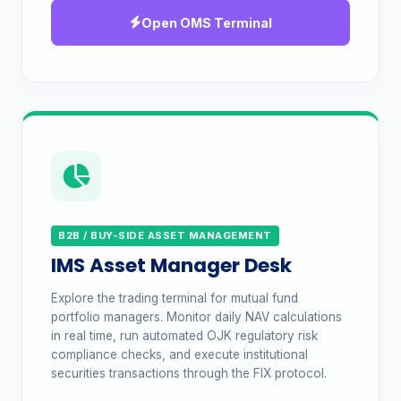
Open OMS Terminal
B2B / BUY-SIDE ASSET MANAGEMENT
IMS Asset Manager Desk
Explore the trading terminal for mutual fund
portfolio managers. Monitor daily NAV calculations
in real time, run automated OJK regulatory risk
compliance checks, and execute institutional
securities transactions through the FIX protocol.