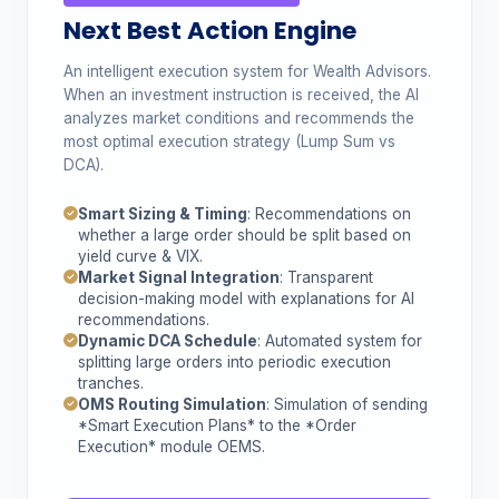
Next Best Action Engine
An intelligent execution system for Wealth Advisors.
When an investment instruction is received, the AI
analyzes market conditions and recommends the
most optimal execution strategy (Lump Sum vs
DCA).
Smart Sizing & Timing
: Recommendations on
whether a large order should be split based on
yield curve & VIX.
Market Signal Integration
: Transparent
decision-making model with explanations for AI
recommendations.
Dynamic DCA Schedule
: Automated system for
splitting large orders into periodic execution
tranches.
OMS Routing Simulation
: Simulation of sending
*Smart Execution Plans* to the *Order
Execution* module OEMS.