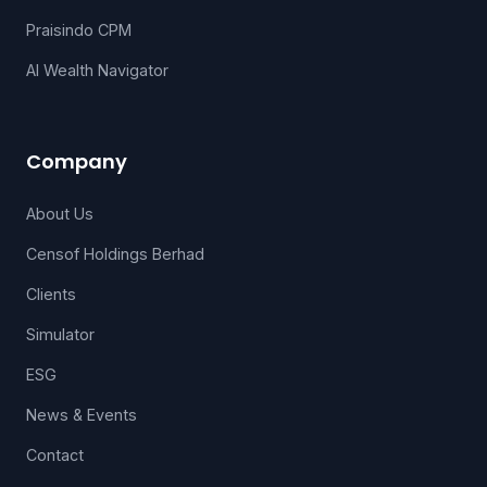
Praisindo CPM
AI Wealth Navigator
Company
About Us
Censof Holdings Berhad
Clients
Simulator
ESG
News & Events
Contact