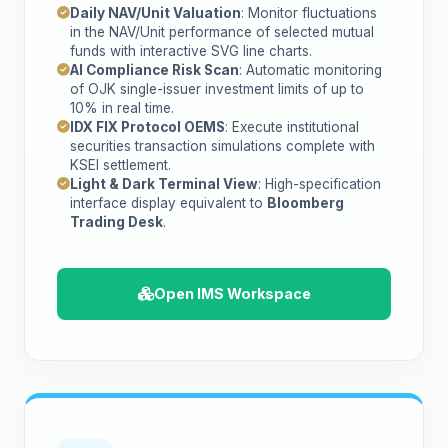
Daily NAV/Unit Valuation
: Monitor fluctuations
in the NAV/Unit performance of selected mutual
funds with interactive SVG line charts.
AI Compliance Risk Scan
: Automatic monitoring
of OJK single-issuer investment limits of up to
10% in real time.
IDX FIX Protocol OEMS
: Execute institutional
securities transaction simulations complete with
KSEI settlement.
Light & Dark Terminal View
: High-specification
interface display equivalent to
Bloomberg
Trading Desk
.
Open IMS Workspace