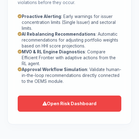
violations before they occur.
Proactive Alerting
: Early warnings for issuer
concentration limits (Single Issuer) and sectoral
limits.
AI Rebalancing Recommendations
: Automatic
recommendations for adjusting portfolio weights
based on HHI score projections.
MVO & RL Engine Diagnostics
: Compare
Efficient Frontier with adaptive actions from the
RL agent.
Approval Workflow Simulation
: Validate human-
in-the-loop recommendations directly connected
to the OEMS module.
Open Risk Dashboard