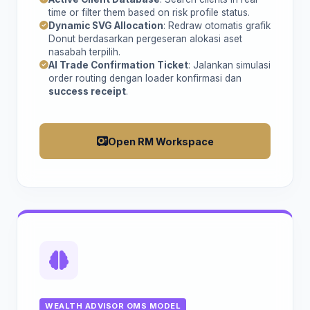
time or filter them based on risk profile status.
Dynamic SVG Allocation
: Redraw otomatis grafik
Donut berdasarkan pergeseran alokasi aset
nasabah terpilih.
AI Trade Confirmation Ticket
: Jalankan simulasi
order routing dengan loader konfirmasi dan
success receipt
.
Open RM Workspace
WEALTH ADVISOR OMS MODEL