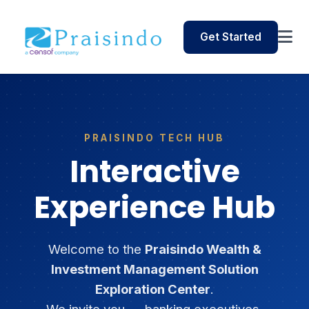
Get Started
PRAISINDO TECH HUB
Interactive
Experience Hub
Welcome to the
Praisindo Wealth &
Investment Management Solution
Exploration Center
.