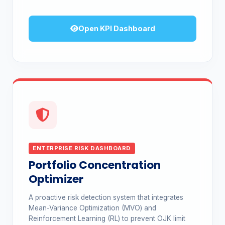
Open KPI Dashboard
ENTERPRISE RISK DASHBOARD
Portfolio Concentration
Optimizer
A proactive risk detection system that integrates
Mean-Variance Optimization (MVO) and
Reinforcement Learning (RL) to prevent OJK limit