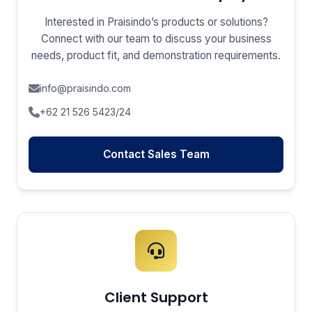
Interested in Praisindo’s products or solutions?
Connect with our team to discuss your business
needs, product fit, and demonstration requirements.
info@praisindo.com
+62 21 526 5423/24
Contact Sales Team
Client Support