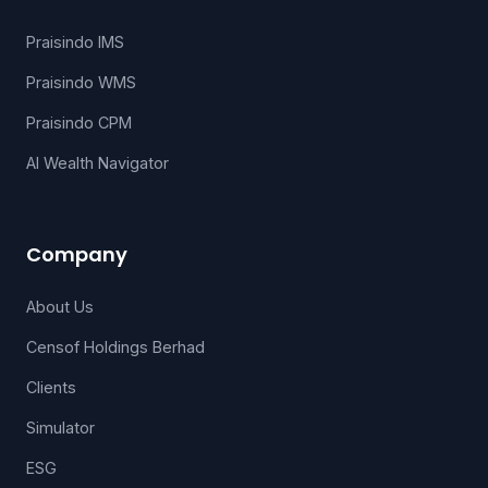
Praisindo IMS
Praisindo WMS
Praisindo CPM
AI Wealth Navigator
Company
About Us
Censof Holdings Berhad
Clients
Simulator
ESG