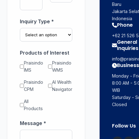
Baru
Jakarta Selat
Indonesia
Inquiry Type *
Phone
+62 21 526 
General
Inquiries
Products of Interest
info@praisi
Praisindo
Praisindo
Business
IMS
WMS
Monday - Fri
Praisindo
AI Wealth
8:00 AM - 5
CPM
Navigator
WIB
Saturday - S
All
Closed
Products
Message *
Follow Us