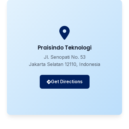
Praisindo Teknologi
Jl. Senopati No. 53
Jakarta Selatan 12110, Indonesia
Get Directions