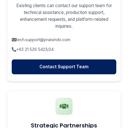
Existing clients can contact our support team for
technical assistance, production support,
enhancement requests, and platform-related
inquiries.
tech.support@praisindo.com
+62 21 526 5423/24
Contact Support Team
Strategic Partnerships