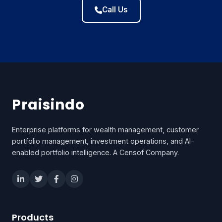
Call Us
Praisindo
Enterprise platforms for wealth management, customer
portfolio management, investment operations, and AI-
enabled portfolio intelligence. A Censof Company.
Products