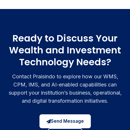
Ready to Discuss Your
Wealth and Investment
Technology Needs?
Contact Praisindo to explore how our WMS,
CPM, IMS, and AI-enabled capabilities can
support your institution’s business, operational,
and digital transformation initiatives.
Send Message